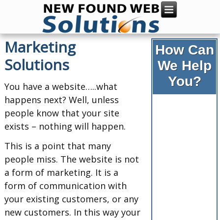
Marketing
How Can
Solutions
We Help
You?
You have a website…..what
happens next? Well, unless
people know that your site
exists – nothing will happen.
This is a point that many
people miss. The website is not
a form of marketing. It is a
form of communication with
your existing customers, or any
new customers. In this way your