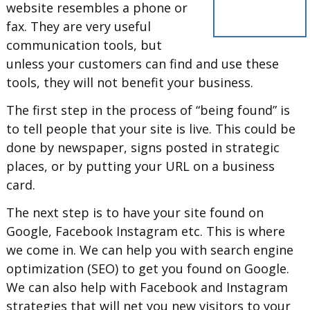
website resembles a phone or
fax. They are very useful
communication tools, but
unless your customers can find and use these
tools, they will not benefit your business.
The first step in the process of “being found” is
to tell people that your site is live. This could be
done by newspaper, signs posted in strategic
places, or by putting your URL on a business
card.
The next step is to have your site found on
Google, Facebook Instagram etc. This is where
we come in. We can help you with search engine
optimization (SEO) to get you found on Google.
We can also help with Facebook and Instagram
strategies that will net you new visitors to your