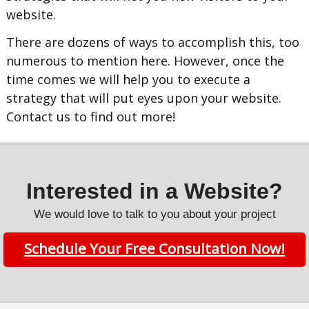
website.
There are dozens of ways to accomplish this, too
numerous to mention here. However, once the
time comes we will help you to execute a
strategy that will put eyes upon your website.
Contact us to find out more!
Interested in a Website?
We would love to talk to you about your project
Schedule Your Free Consultation Now!